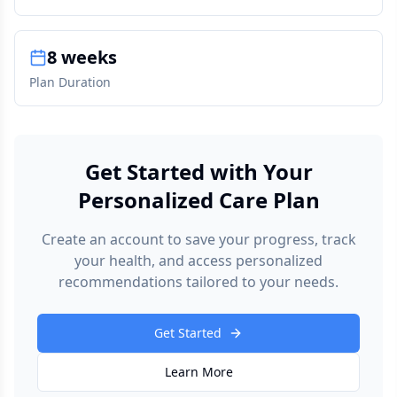
8 weeks
Plan Duration
Get Started with Your
Personalized Care Plan
Create an account to save your progress, track
your health, and access personalized
recommendations tailored to your needs.
Get Started
Learn More