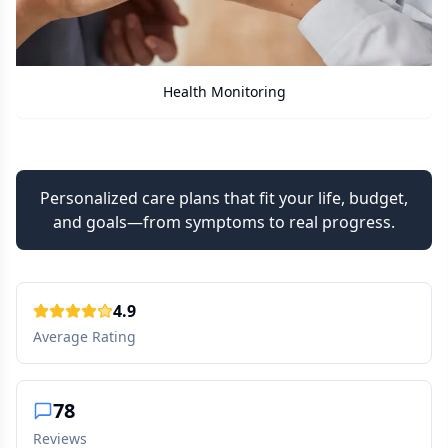
ing
Care Assistant
Personalized care plans that fit your life, budget,
and goals—from symptoms to real progress.
4.9
Average Rating
78
Reviews