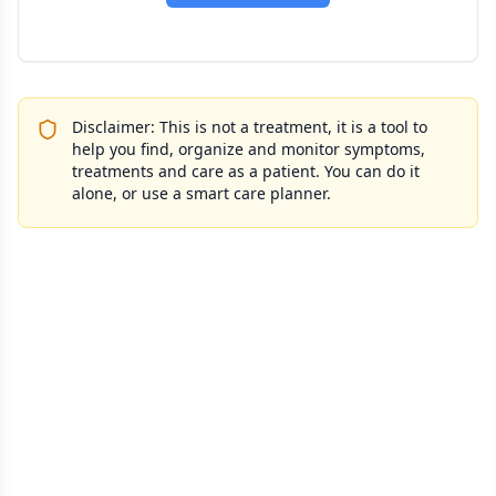
Disclaimer: This is not a treatment, it is a tool to
help you find, organize and monitor symptoms,
treatments and care as a patient. You can do it
alone, or use a smart care planner.