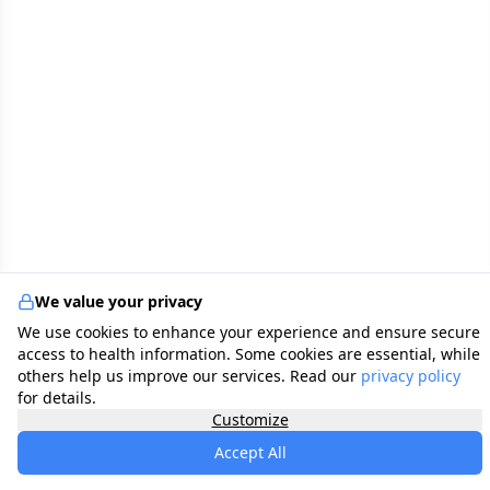
We value your privacy
We use cookies to enhance your experience and ensure secure
access to health information. Some cookies are essential, while
others help us improve our services. Read our
privacy policy
for details.
Customize
Accept All