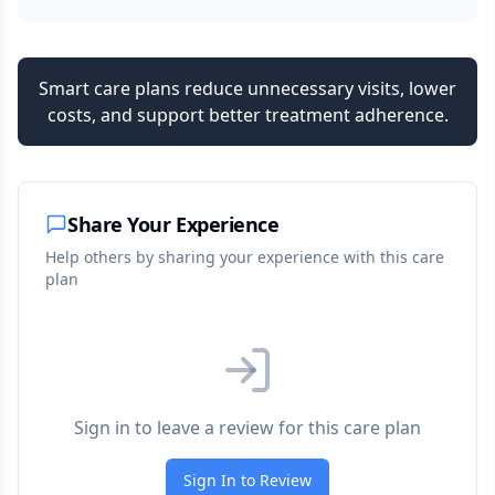
Smart care plans reduce unnecessary visits, lower
costs, and support better treatment adherence.
Share Your Experience
Help others by sharing your experience with this care
plan
Sign in to leave a review for this care plan
Sign In to Review