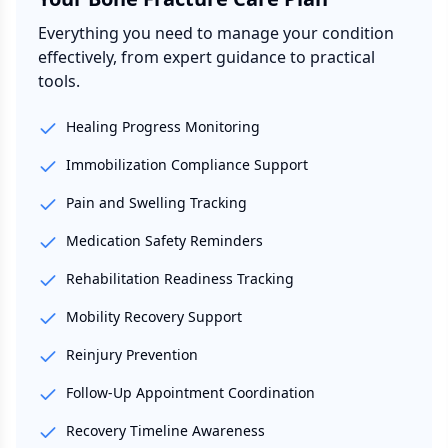
Everything you need to manage your condition
effectively, from expert guidance to practical
tools.
Healing Progress Monitoring
Immobilization Compliance Support
Pain and Swelling Tracking
Medication Safety Reminders
Rehabilitation Readiness Tracking
Mobility Recovery Support
Reinjury Prevention
Follow-Up Appointment Coordination
Recovery Timeline Awareness