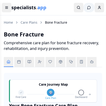
specialists
.
app
Home
Care Plans
Bone Fracture
Bone Fracture
Comprehensive care plan for bone fracture recovery,
rehabilitation, and injury prevention.
Care Journey Map
Find Care
Dashboard
Care Plan
Your
Bone Fracture
Care Plan