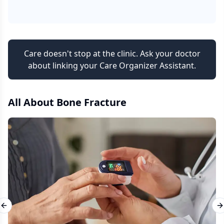
Care doesn't stop at the clinic. Ask your doctor
about linking your Care Organizer Assistant.
All About
Bone Fracture
Previous slide
N