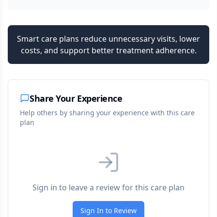
Smart care plans reduce unnecessary visits, lower
costs, and support better treatment adherence.
Share Your Experience
Help others by sharing your experience with this care
plan
Sign in to leave a review for this care plan
Sign In to Review