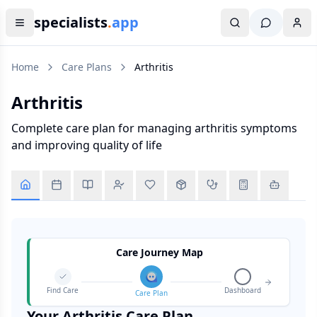
specialists
.
app
Home
Care Plans
Arthritis
Arthritis
Complete care plan for managing arthritis symptoms
and improving quality of life
Care Journey Map
Find Care
Dashboard
Care Plan
Your
Arthritis
Care Plan