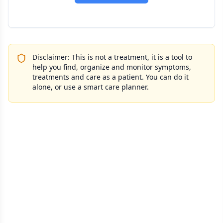
Disclaimer: This is not a treatment, it is a tool to
help you find, organize and monitor symptoms,
treatments and care as a patient. You can do it
alone, or use a smart care planner.