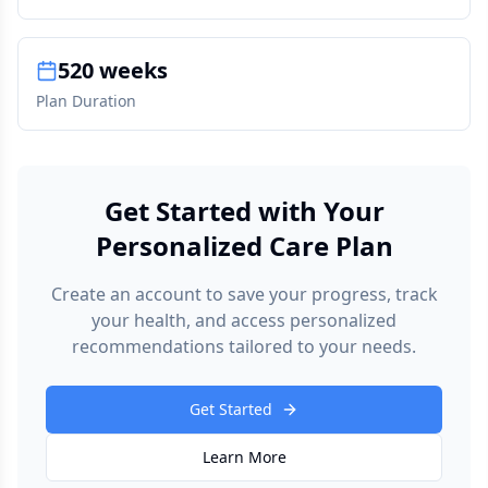
520 weeks
Plan Duration
Get Started with Your
Personalized Care Plan
Create an account to save your progress, track
your health, and access personalized
recommendations tailored to your needs.
Get Started
Learn More