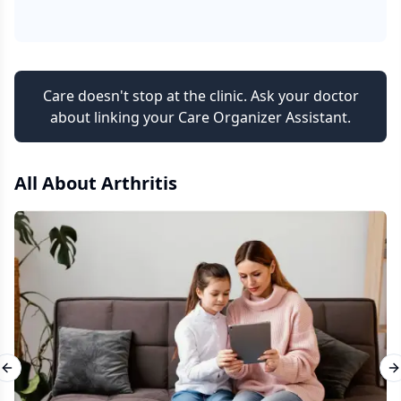
Care doesn't stop at the clinic. Ask your doctor
about linking your Care Organizer Assistant.
All About
Arthritis
Previous slide
N