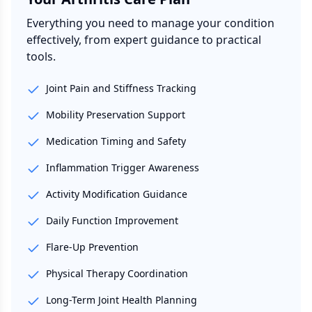
Everything you need to manage your condition
effectively, from expert guidance to practical
tools.
Joint Pain and Stiffness Tracking
Mobility Preservation Support
Medication Timing and Safety
Inflammation Trigger Awareness
Activity Modification Guidance
Daily Function Improvement
Flare-Up Prevention
Physical Therapy Coordination
Long-Term Joint Health Planning