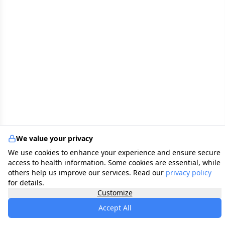
We value your privacy
We use cookies to enhance your experience and ensure secure
access to health information. Some cookies are essential, while
others help us improve our services. Read our
privacy policy
for details.
Customize
Accept All