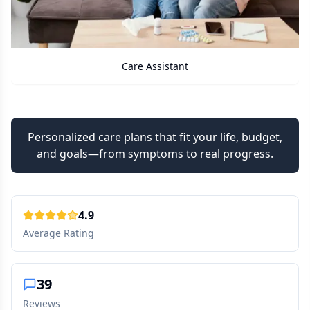
Care Assistant
Personalized care plans that fit your life, budget,
and goals—from symptoms to real progress.
4.9
Average Rating
39
Reviews