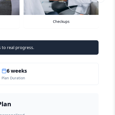
Next sli
Checkups
 to real progress.
6 weeks
Plan Duration
Plan