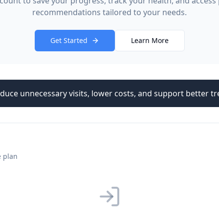
count to save your progress, track your health, and access
recommendations tailored to your needs.
Get Started
Learn More
duce unnecessary visits, lower costs, and support better 
e plan