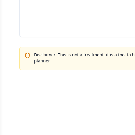
Disclaimer: This is not a treatment, it is a tool 
planner.