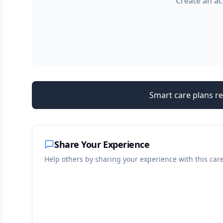
Create an ac
Smart care plans re
Share Your Experience
Help others by sharing your experience with this car