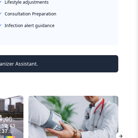
Lifestyle adjustments
Consultation Preparation
Infection alert guidance
anizer Assistant.