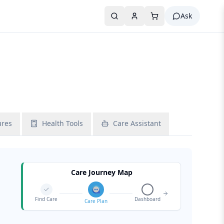
Ask
ures
Health Tools
Care Assistant
Care Journey Map
Find Care
Dashboard
Care Plan