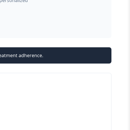
 personalized
treatment adherence.