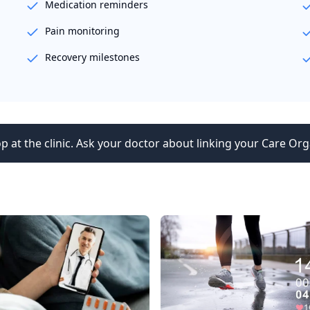
Medication reminders
Pain monitoring
Recovery milestones
p at the clinic. Ask your doctor about linking your Care Org