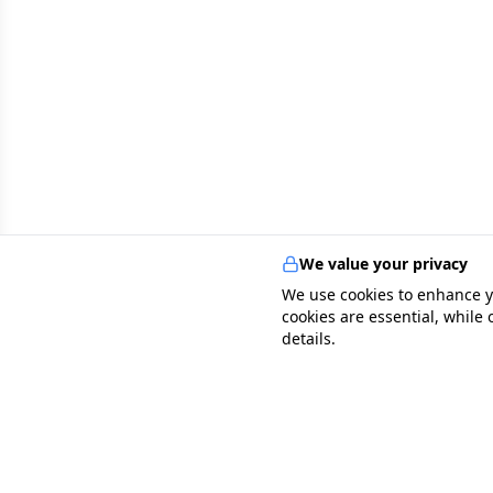
We value your privacy
We use cookies to enhance y
cookies are essential, while
details.