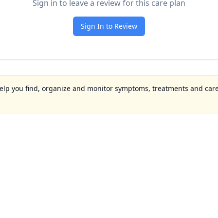
Sign in to leave a review for this care plan
Sign In to Review
to help you find, organize and monitor symptoms, treatments and care