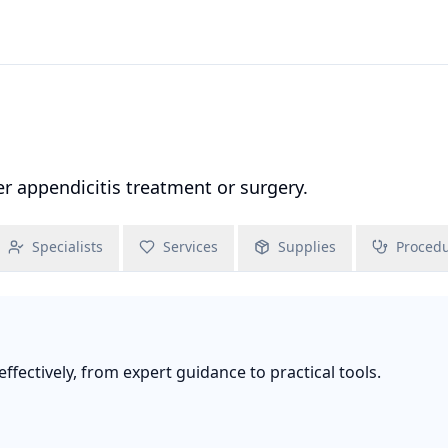
 appendicitis treatment or surgery.
Specialists
Services
Supplies
Proced
fectively, from expert guidance to practical tools.