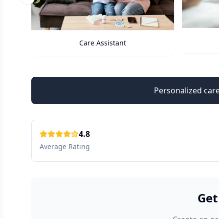
Previous slide
Care Assistant
Personalized care
4.8
Average Rating
Get