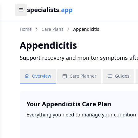
specialists
.
app
Home
Care Plans
Appendicitis
Appendicitis
Support recovery and monitor symptoms after
Overview
Care Planner
Guides
Your
Appendicitis
Care Plan
Everything you need to manage your condition ef