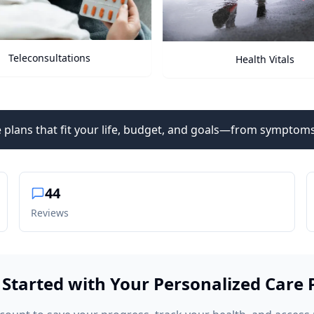
Teleconsultations
Health Vitals
 plans that fit your life, budget, and goals—from symptoms
44
Reviews
 Started with Your Personalized Care 