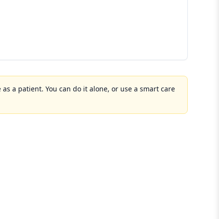
 as a patient. You can do it alone, or use a smart care