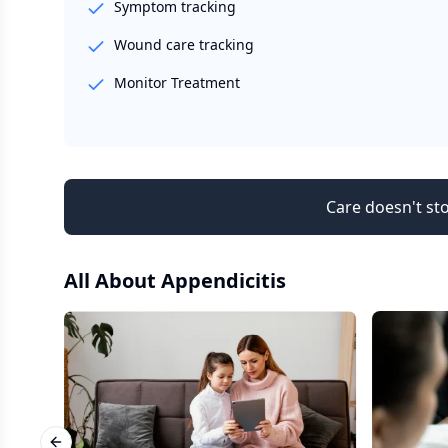
Symptom tracking
Wound care tracking
Monitor Treatment
Care doesn't sto
All About
Appendicitis