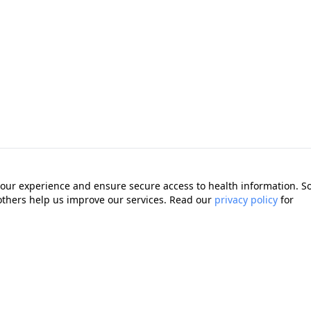
our experience and ensure secure access to health information. 
 others help us improve our services. Read our
privacy policy
for