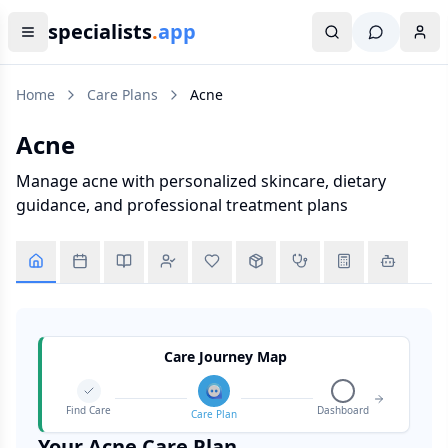
specialists
.
app
Home
Care Plans
Acne
Acne
Manage acne with personalized skincare, dietary
guidance, and professional treatment plans
Care Journey Map
Find Care
Dashboard
Care Plan
Your
Acne
Care Plan