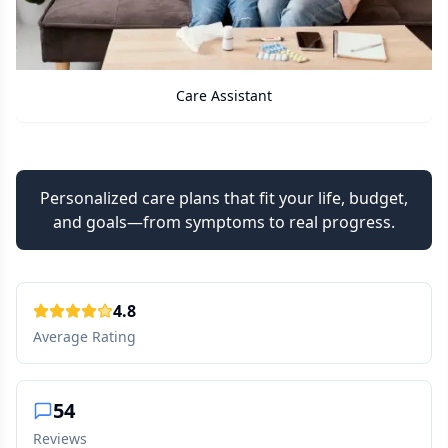
Care Assistant
Personalized care plans that fit your life, budget,
and goals—from symptoms to real progress.
4.8
Average Rating
54
Reviews