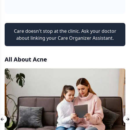
Care doesn't stop at the clinic. Ask your doctor
about linking your Care Organizer Assistant.
All About
Acne
Previous slide
N