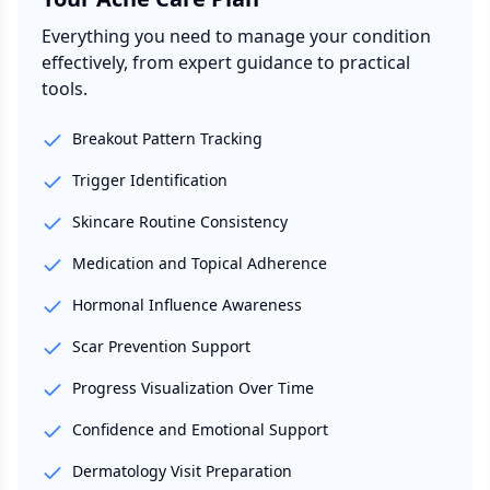
Everything you need to manage your condition
effectively, from expert guidance to practical
tools.
Breakout Pattern Tracking
Trigger Identification
Skincare Routine Consistency
Medication and Topical Adherence
Hormonal Influence Awareness
Scar Prevention Support
Progress Visualization Over Time
Confidence and Emotional Support
Dermatology Visit Preparation