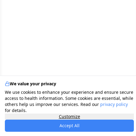
We value your privacy
We use cookies to enhance your experience and ensure secure
access to health information. Some cookies are essential, while
others help us improve our services. Read our
privacy policy
for details.
Customize
Accept All