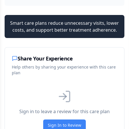
Smart care plans reduce unnecessary visits, lower
costs, and support better treatment adherence.
Share Your Experience
Help others by sharing your experience with this care
plan
Sign in to leave a review for this care plan
Sign In to Review