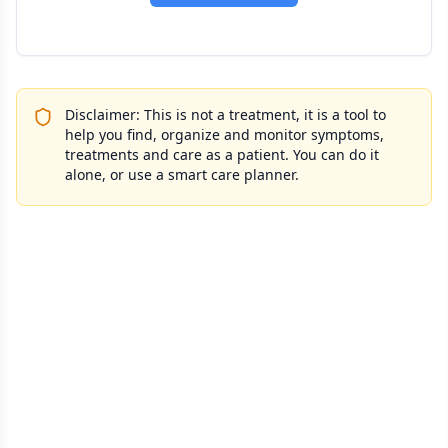
Disclaimer: This is not a treatment, it is a tool to
help you find, organize and monitor symptoms,
treatments and care as a patient. You can do it
alone, or use a smart care planner.