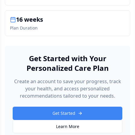
16 weeks
Plan Duration
Get Started with Your
Personalized Care Plan
Create an account to save your progress, track
your health, and access personalized
recommendations tailored to your needs.
Get Started
Learn More