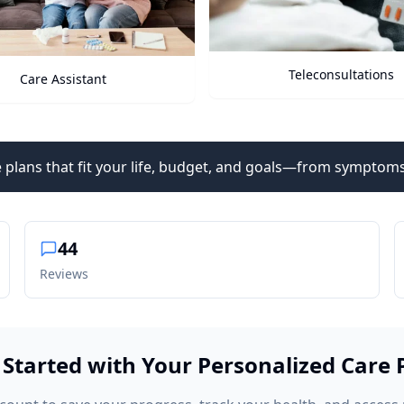
Teleconsultations
Health Vitals
 plans that fit your life, budget, and goals—from symptoms
44
Reviews
 Started with Your Personalized Care 