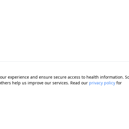
our experience and ensure secure access to health information. 
 others help us improve our services. Read our
privacy policy
for