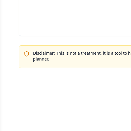
Disclaimer: This is not a treatment, it is a tool 
planner.