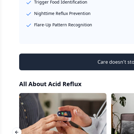
Trigger Food Identification
Nighttime Reflux Prevention
Flare-Up Pattern Recognition
Care doesn't sto
All About
Acid Reflux