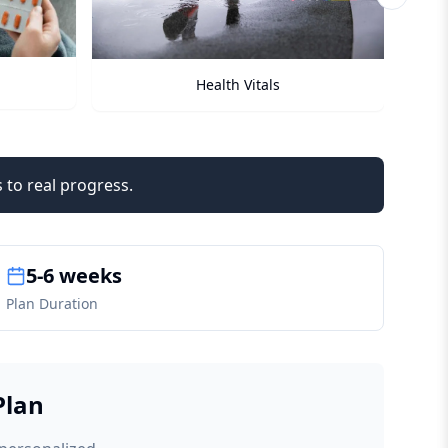
Next sli
Checkups
 to real progress.
5-6 weeks
Plan Duration
Plan