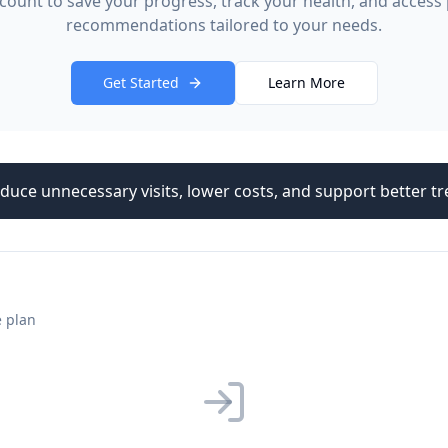
count to save your progress, track your health, and access
recommendations tailored to your needs.
Get Started
Learn More
duce unnecessary visits, lower costs, and support better 
e plan