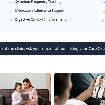
Symptom Frequency Tracking
Medication Adherence Support
Digestive Comfort Improvement
p at the clinic. Ask your doctor about linking your Care Org