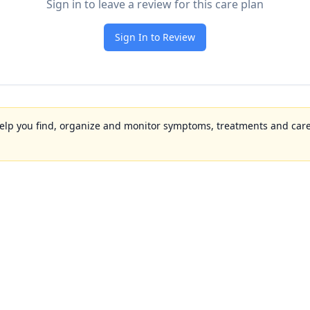
Sign in to leave a review for this care plan
Sign In to Review
to help you find, organize and monitor symptoms, treatments and care