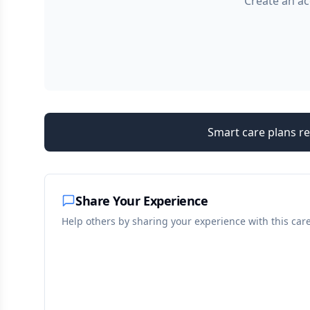
Create an ac
Smart care plans re
Share Your Experience
Help others by sharing your experience with this car