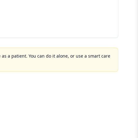
 as a patient. You can do it alone, or use a smart care