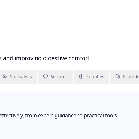
 and improving digestive comfort.
Specialists
Services
Supplies
Proced
fectively, from expert guidance to practical tools.