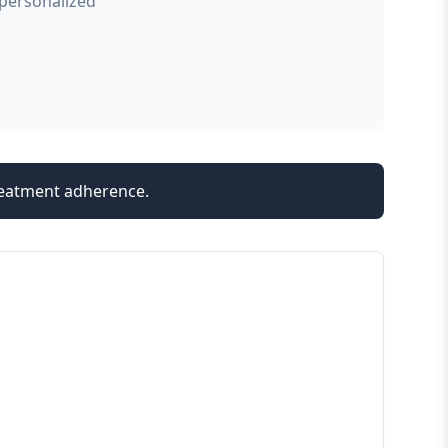
 personalized
treatment adherence.