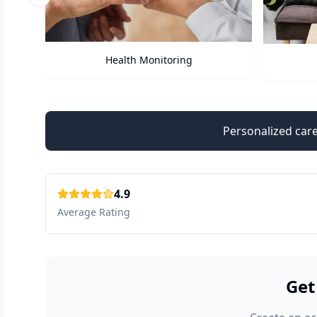
Previous slide
Care Assistant
Personalized care
4.9
Average Rating
Get