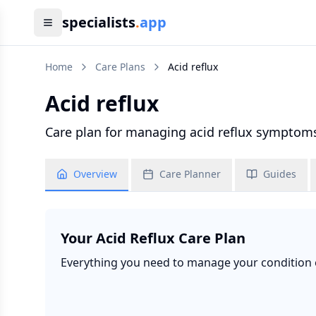
specialists
.
app
Home
Care Plans
Acid reflux
Acid reflux
Care plan for managing acid reflux symptoms
Overview
Care Planner
Guides
Your
Acid Reflux
Care Plan
Everything you need to manage your condition ef