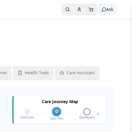
Ask
ures
Health Tools
Care Assistant
Care Journey Map
Find Care
Dashboard
Care Plan