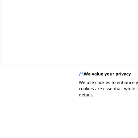
We value your privacy
We use cookies to enhance y
cookies are essential, while
details.