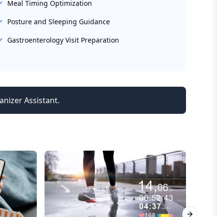
Meal Timing Optimization
Posture and Sleeping Guidance
Gastroenterology Visit Preparation
anizer Assistant.