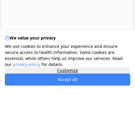
We value your privacy
We use cookies to enhance your experience and ensure
secure access to health information. Some cookies are
essential, while others help us improve our services. Read
our
privacy policy
for details.
Customize
Accept All
specialists
.
app