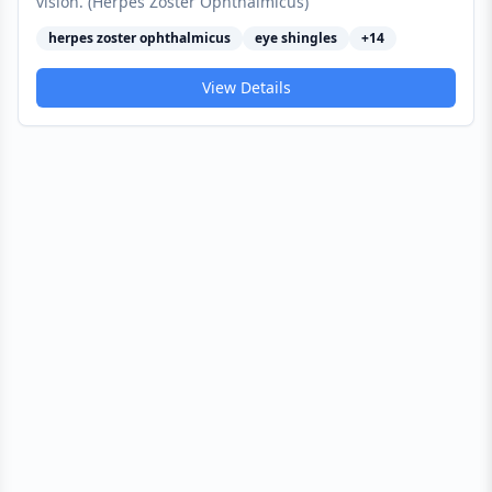
vision. (Herpes Zoster Ophthalmicus)
herpes zoster ophthalmicus
eye shingles
+
14
View Details