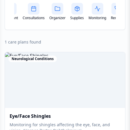
Assistant
Consultations
Organizer
Supplies
Monitoring
Remote
1 care plans found
Neurological Conditions
Eye/Face Shingles
Monitoring for shingles affecting the eye, face, and