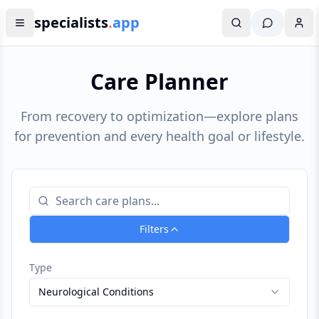
specialists
.
app
Care Planner
From recovery to optimization—explore plans
for prevention and every health goal or lifestyle.
Filters
Type
Neurological Conditions