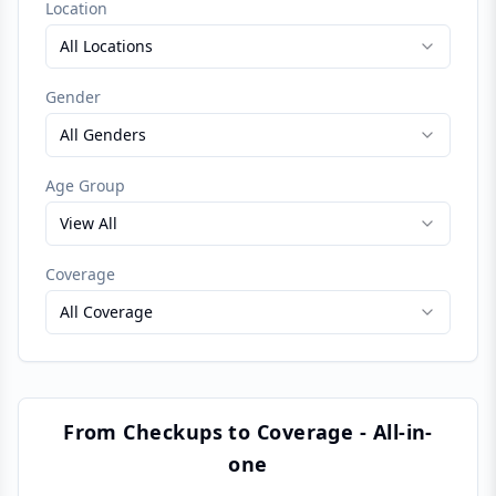
Location
All Locations
Gender
All Genders
Age Group
View All
Coverage
All Coverage
From Checkups to Coverage - All-in-
one