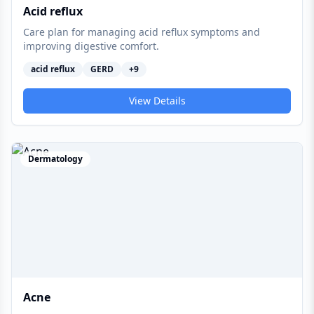
Acid reflux
Care plan for managing acid reflux symptoms and
improving digestive comfort.
acid reflux
GERD
+
9
View Details
Dermatology
Acne