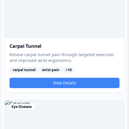
Carpal Tunnel
Relieve carpal tunnel pain through targeted exercises
and improved wrist ergonomics.
carpal tunnel
wrist pain
+
10
View Details
Eye Disease