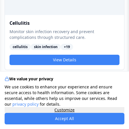
Cellulitis
Monitor skin infection recovery and prevent
complications through structured care.
cellulitis
skin infection
+
19
View Details
We value your privacy
Ophthalmological
We use cookies to enhance your experience and ensure
secure access to health information. Some cookies are
essential, while others help us improve our services. Read
our
privacy policy
for details.
Customize
Accept All