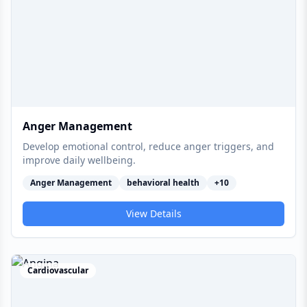
Anger Management
Develop emotional control, reduce anger triggers, and
improve daily wellbeing.
Anger Management
behavioral health
+
10
View Details
Cardiovascular