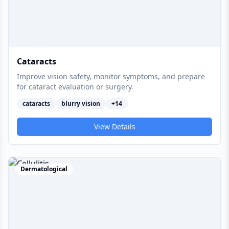
Cataracts
Improve vision safety, monitor symptoms, and prepare
for cataract evaluation or surgery.
cataracts
blurry vision
+
14
View Details
Dermatological