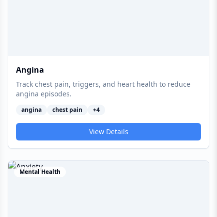
Angina
Track chest pain, triggers, and heart health to reduce
angina episodes.
angina
chest pain
+
4
View Details
Mental Health