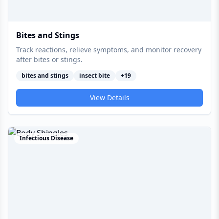
Bites and Stings
Track reactions, relieve symptoms, and monitor recovery
after bites or stings.
bites and stings
insect bite
+
19
View Details
Infectious Disease