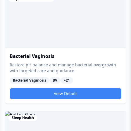
Bacterial Vaginosis
Restore pH balance and manage bacterial overgrowth
with targeted care and guidance.
Bacterial Vaginosis
BV
+
21
View Details
Sleep Health