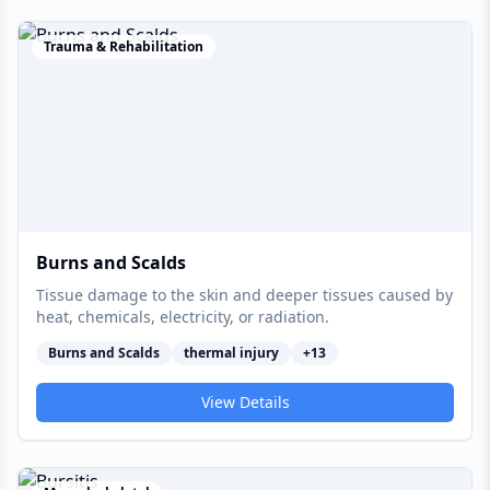
Trauma & Rehabilitation
Burns and Scalds
Tissue damage to the skin and deeper tissues caused by
heat, chemicals, electricity, or radiation.
Burns and Scalds
thermal injury
+
13
View Details