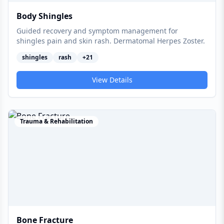
Body Shingles
Guided recovery and symptom management for
shingles pain and skin rash. Dermatomal Herpes Zoster.
shingles
rash
+
21
View Details
Trauma & Rehabilitation
Bone Fracture