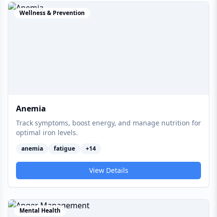
Wellness & Prevention
Anemia
Track symptoms, boost energy, and manage nutrition for
optimal iron levels.
anemia
fatigue
+
14
View Details
Mental Health