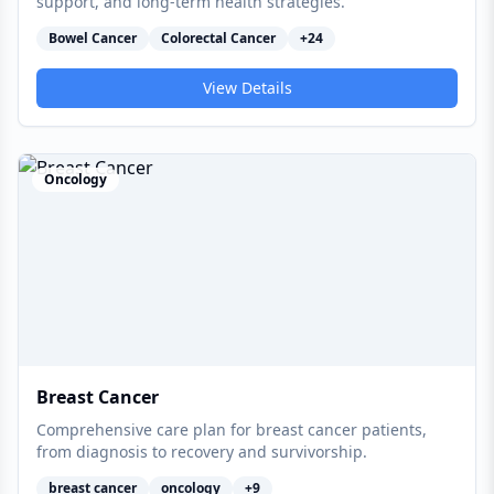
support, and long-term health strategies.
Bowel Cancer
Colorectal Cancer
+
24
View Details
Oncology
Breast Cancer
Comprehensive care plan for breast cancer patients,
from diagnosis to recovery and survivorship.
breast cancer
oncology
+
9