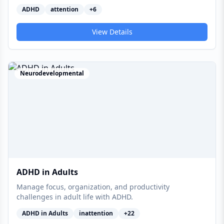
ADHD
attention
+
6
View Details
Neurodevelopmental
ADHD in Adults
Manage focus, organization, and productivity
challenges in adult life with ADHD.
ADHD in Adults
inattention
+
22