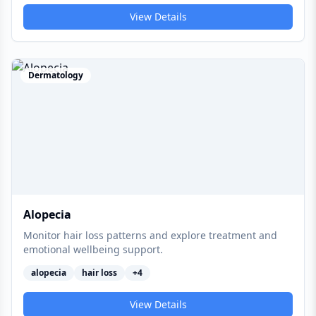
View Details
Dermatology
Alopecia
Monitor hair loss patterns and explore treatment and
emotional wellbeing support.
alopecia
hair loss
+
4
View Details