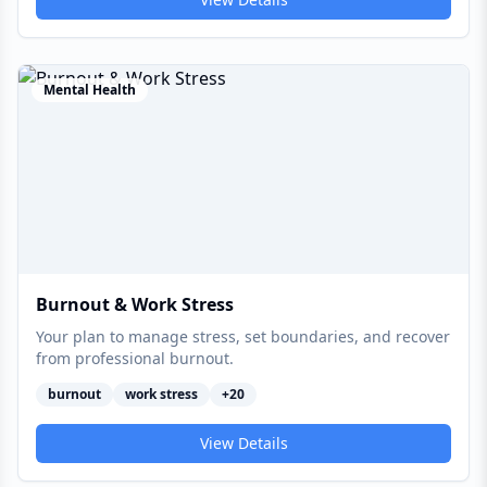
Mental Health
Burnout & Work Stress
Your plan to manage stress, set boundaries, and recover
from professional burnout.
burnout
work stress
+
20
View Details