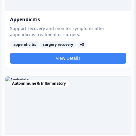
Appendicitis
Support recovery and monitor symptoms after
appendicitis treatment or surgery.
appendicitis
surgery recovery
+
3
View Details
Autoimmune & Inflammatory