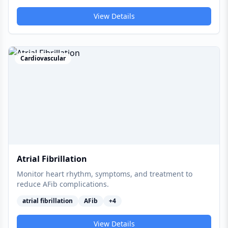
View Details
Cardiovascular
Atrial Fibrillation
Monitor heart rhythm, symptoms, and treatment to
reduce AFib complications.
atrial fibrillation
AFib
+
4
View Details