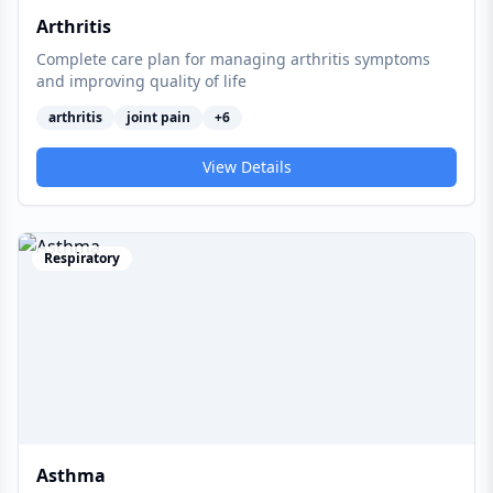
Arthritis
Complete care plan for managing arthritis symptoms
and improving quality of life
arthritis
joint pain
+
6
View Details
Respiratory
Asthma