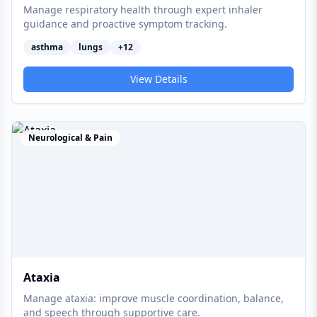
Manage respiratory health through expert inhaler
guidance and proactive symptom tracking.
asthma
lungs
+
12
View Details
Neurological & Pain
Ataxia
Manage ataxia: improve muscle coordination, balance,
and speech through supportive care.