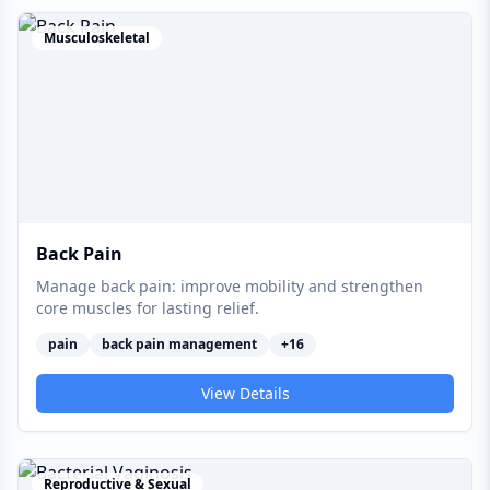
Musculoskeletal
Back Pain
Manage back pain: improve mobility and strengthen
core muscles for lasting relief.
pain
back pain management
+
16
View Details
Reproductive & Sexual