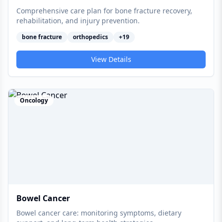
Comprehensive care plan for bone fracture recovery,
rehabilitation, and injury prevention.
bone fracture
orthopedics
+
19
View Details
Oncology
Bowel Cancer
Bowel cancer care: monitoring symptoms, dietary