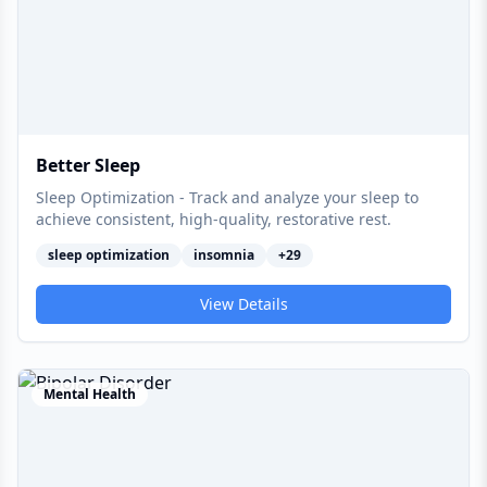
Better Sleep
Sleep Optimization - Track and analyze your sleep to
achieve consistent, high-quality, restorative rest.
sleep optimization
insomnia
+
29
View Details
Mental Health