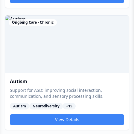
Ongoing Care - Chronic
Autism
Support for ASD: improving social interaction,
communication, and sensory processing skills.
Autism
Neurodiversity
+
15
View Details