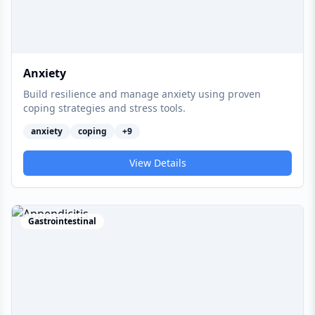
Anxiety
Build resilience and manage anxiety using proven
coping strategies and stress tools.
anxiety
coping
+
9
View Details
Gastrointestinal