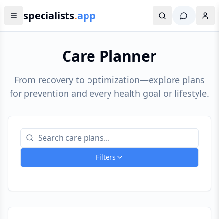
specialists
.
app
Care Planner
From recovery to optimization—explore plans
for prevention and every health goal or lifestyle.
Filters