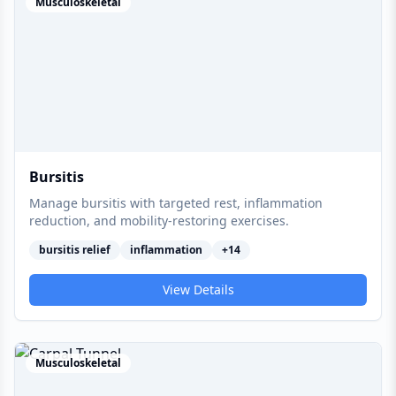
Musculoskeletal
Bursitis
Manage bursitis with targeted rest, inflammation
reduction, and mobility-restoring exercises.
bursitis relief
inflammation
+
14
View Details
Musculoskeletal