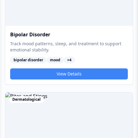
Bipolar Disorder
Track mood patterns, sleep, and treatment to support
emotional stability.
bipolar disorder
mood
+
4
View Details
Dermatological