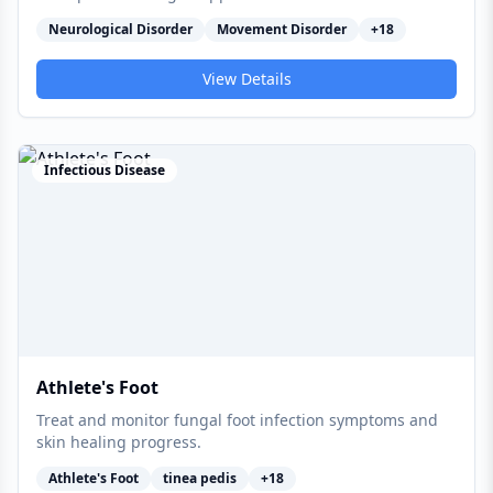
Neurological Disorder
Movement Disorder
+
18
View Details
Infectious Disease
Athlete's Foot
Treat and monitor fungal foot infection symptoms and
skin healing progress.
Athlete's Foot
tinea pedis
+
18