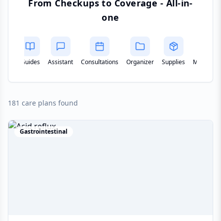
From Checkups to Coverage - All-in-
one
Assistant
Consultations
Organizer
Supplies
Monitoring
Remote
181 care plans found
Gastrointestinal