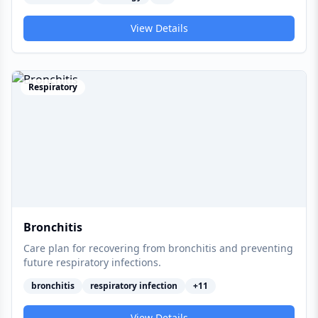
View Details
Respiratory
Bronchitis
Care plan for recovering from bronchitis and preventing
future respiratory infections.
bronchitis
respiratory infection
+
11
View Details