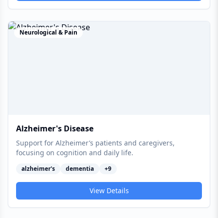
Neurological & Pain
Alzheimer's Disease
Support for Alzheimer’s patients and caregivers,
focusing on cognition and daily life.
alzheimer's
dementia
+
9
View Details