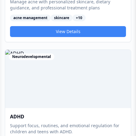
Manage acne with personalized skincare, dietary
guidance, and professional treatment plans
acne management
skincare
+
10
View Details
Neurodevelopmental
ADHD
Support focus, routines, and emotional regulation for
children and teens with ADHD.